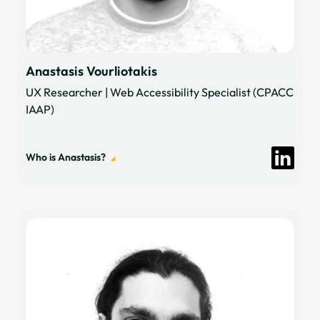
Anastasis Vourliotakis
UX Researcher | Web Accessibility Specialist (CPACC
IAAP)
Who is Anastasis?