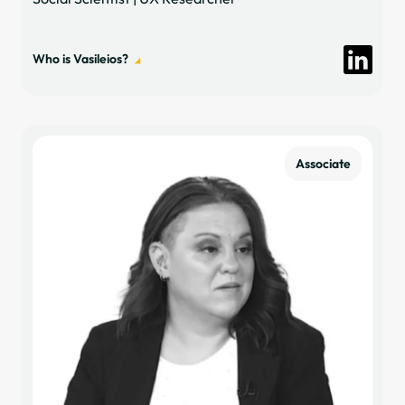
Who is Vasileios?
Associate