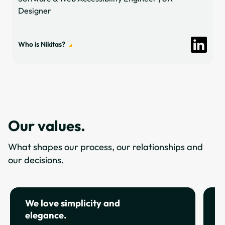
Designer
Who is Nikitas?
Our values.
What shapes our process, our relationships and
our decisions.
We love simplicity and
W
elegance.
s