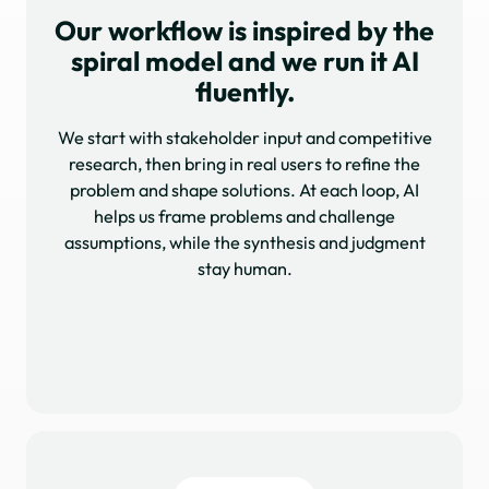
Our workflow is inspired by the
spiral model and we run it AI
fluently.
We start with stakeholder input and competitive
research, then bring in real users to refine the
problem and shape solutions. At each loop, AI
helps us frame problems and challenge
assumptions, while the synthesis and judgment
stay human.