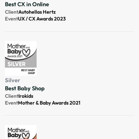
Best CX in Online
Client
Autohellas Hertz
Event
UX / CX Awards 2023
Silver
Best Baby Shop
Client
Irokids
Event
Mother & Baby Awards 2021