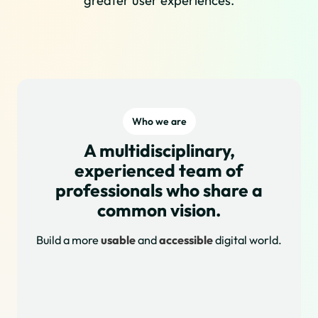
greater user experiences.
Who we are
A multidisciplinary,
experienced team of
professionals who share a
common vision.
Build a more
usable
and
accessible
digital world.