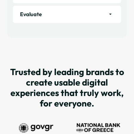
Evaluate
Trusted by leading brands to
create usable digital
experiences that truly work,
for everyone.