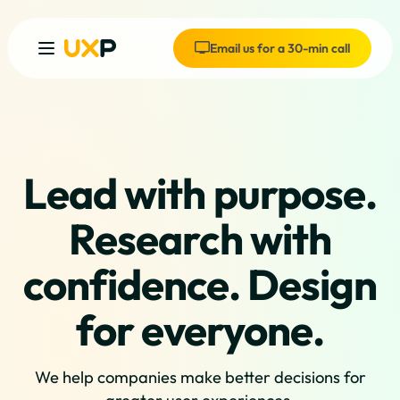
Email us for a 30-min call
Lead with purpose.
Research with
confidence. Design
for everyone.
We help companies make better decisions for