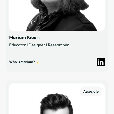
Mariam Kiouri
Educator I Designer I Researcher
Who is Mariam?
Associate