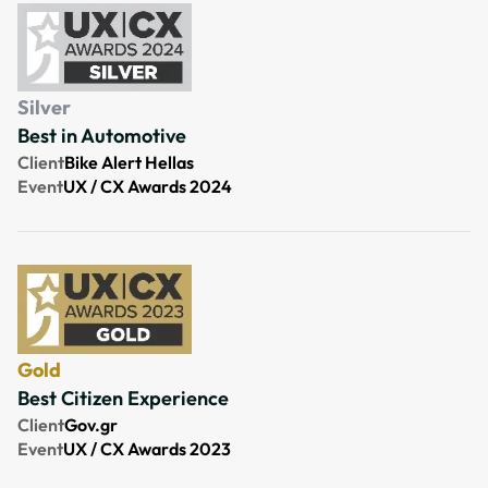
Silver
Best in Automotive
Client
Bike Alert Hellas
Event
UX / CX Awards 2024
Gold
Best Citizen Experience
Client
Gov.gr
Event
UX / CX Awards 2023