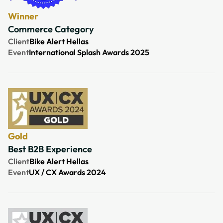
Winner
Commerce Category
Client
Bike Alert Hellas
Event
International Splash Awards 2025
Gold
Best B2B Experience
Client
Bike Alert Hellas
Event
UX / CX Awards 2024