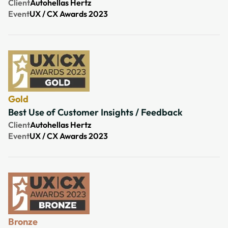
Client
Autohellas Hertz
Event
UX / CX Awards 2023
Gold
Best Use of Customer Insights / Feedback
Client
Autohellas Hertz
Event
UX / CX Awards 2023
Bronze