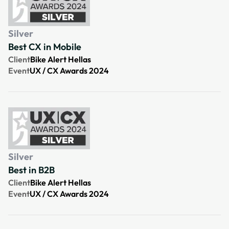
Silver
Best CX in Mobile
Client
Bike Alert Hellas
Event
UX / CX Awards 2024
Silver
Best in B2B
Client
Bike Alert Hellas
Event
UX / CX Awards 2024