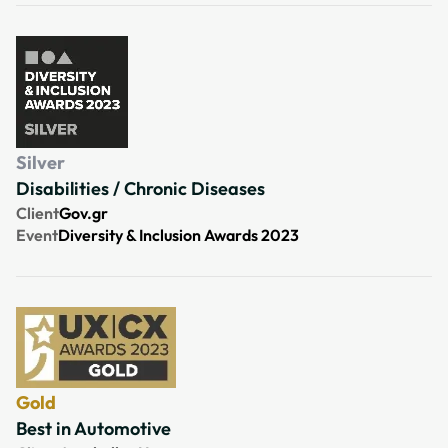
Silver
Disabilities / Chronic Diseases
Client
Gov.gr
Event
Diversity & Inclusion Awards 2023
Gold
Best in Automotive