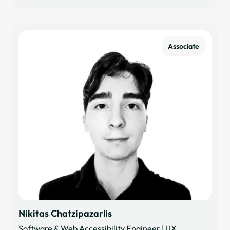
Associate
Nikitas Chatzipazarlis
Software & Web Accessibility Engineer | UX