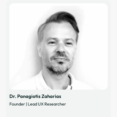
Dr. Panagiotis Zaharias
Founder | Lead UX Researcher