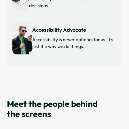
decisions.
Accessibility Advocate
Accessibility is never optional for us. It’s
just the way we do things.
Meet the people behind
the screens