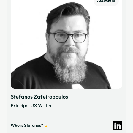
Associate
Stefanos Zafeiropoulos
Principal UX Writer
Who is Stefanos?