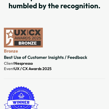
humbled by the recognition.
Bronze
Best Use of Customer Insights / Feedback
Client
Nespresso
Event
UX / CX Awards 2025