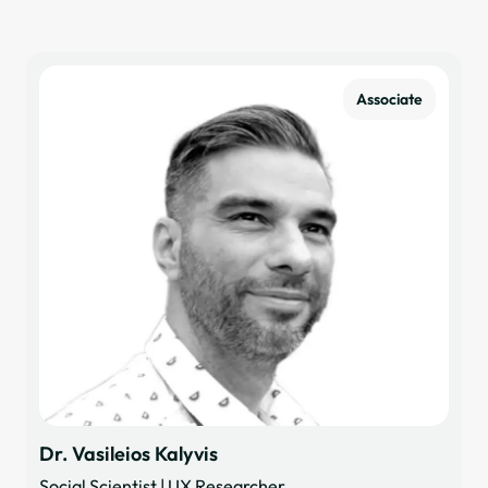
Associate
Dr. Vasileios Kalyvis
Social Scientist | UX Researcher