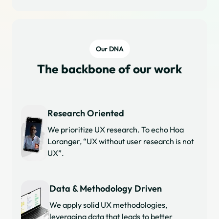
Our DNA
The backbone of our work
Research Oriented
We prioritize UX research. To echo Hoa
Loranger, “UX without user research is not
UX”.
Data & Methodology Driven
We apply solid UX methodologies,
leveraging data that leads to better