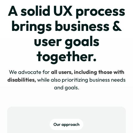
A solid UX process
brings business &
user goals
together.
We advocate for
all users, including those with
disabilities,
while also prioritizing business needs
and goals.
Our approach