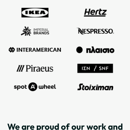
We are proud of our work and