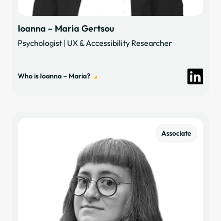
Ioanna – Maria Gertsou
Psychologist | UX & Accessibility Researcher
Who is Ioanna – Maria?
Associate