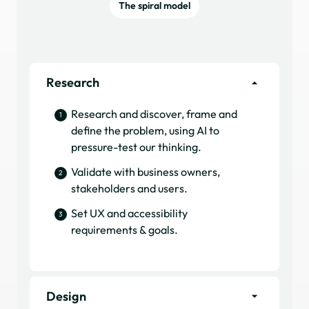
The spiral model
Research
Research and discover, frame and
1
define the problem, using AI to
pressure-test our thinking.
Validate with business owners,
2
stakeholders and users.
Set UX and accessibility
3
requirements & goals.
Design