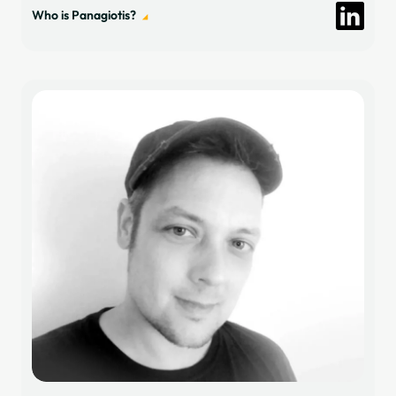
Who is Panagiotis?