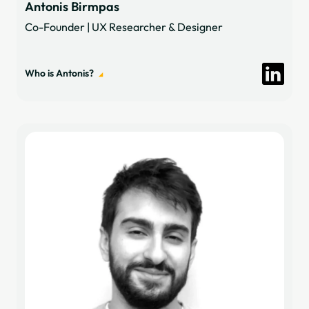
Antonis Birmpas
Co-Founder | UX Researcher & Designer
Who is Antonis?