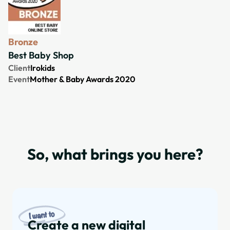
Bronze
Best Baby Shop
Client
Irokids
Event
Mother & Baby Awards 2020
So, what brings you here?
Create a new digital