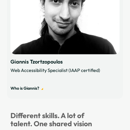
Giannis Tzortzopoulos
Web Accessibility Specialist (IAAP certified)
Who is Giannis?
Different skills. A lot of
talent. One shared vision