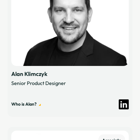
Alan Klimczyk
Senior Product Designer
Who is Alan?