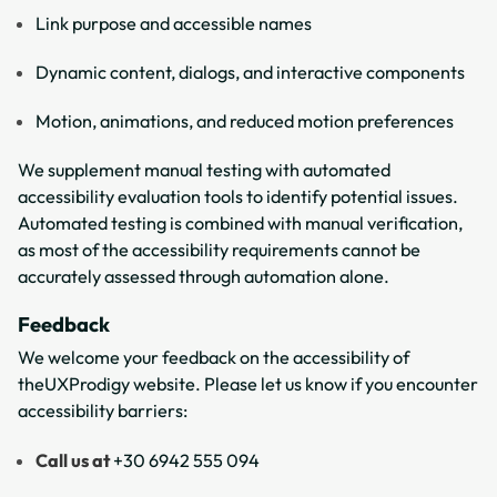
Link purpose and accessible names
Dynamic content, dialogs, and interactive components
Motion, animations, and reduced motion preferences
We supplement manual testing with automated
accessibility evaluation tools to identify potential issues.
Automated testing is combined with manual verification,
as most of the accessibility requirements cannot be
accurately assessed through automation alone.
Feedback
We welcome your feedback on the accessibility of
theUXProdigy website. Please let us know if you encounter
accessibility barriers:
Call us at
+30 6942 555 094