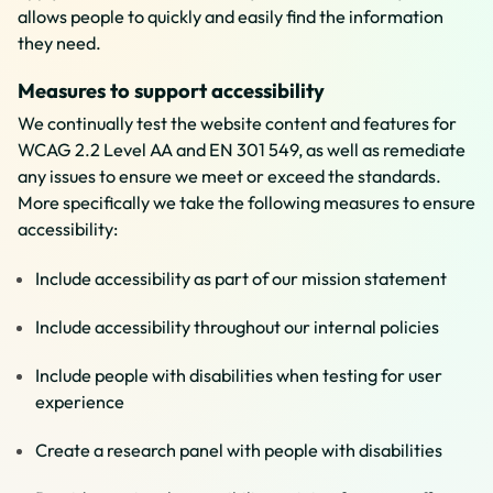
allows people to quickly and easily find the information
they need.
Measures to support accessibility
We continually test the website content and features for
WCAG 2.2 Level AA and EN 301 549, as well as remediate
any issues to ensure we meet or exceed the standards.
More specifically we take the following measures to ensure
accessibility:
Include accessibility as part of our mission statement
Include accessibility throughout our internal policies
Include people with disabilities when testing for user
experience
Create a research panel with people with disabilities