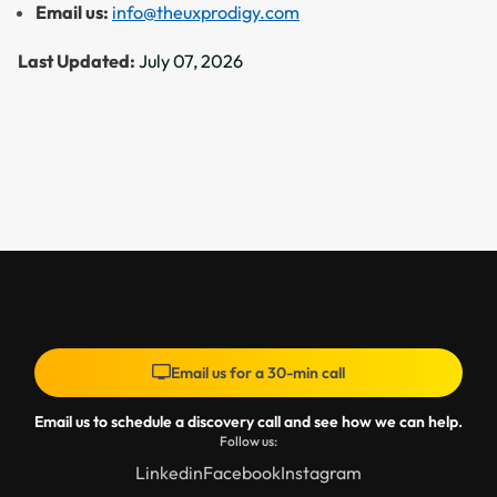
Email us:
info@theuxprodigy.com
Last Updated:
July 07, 2026
Email us for a 30-min call
Email us to schedule a discovery call and see how we can help.
Follow us:
Linkedin
Facebook
Instagram