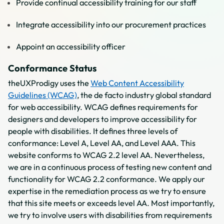
Provide continual accessibility training for our staff
Integrate accessibility into our procurement practices
Appoint an accessibility officer
Conformance Status
theUXProdigy uses the
Web Content Accessibility
Guidelines (WCAG)
, the de facto industry global standard
for web accessibility. WCAG defines requirements for
designers and developers to improve accessibility for
people with disabilities. It defines three levels of
conformance: Level A, Level AA, and Level AAA. This
website conforms to WCAG 2.2 level AA. Nevertheless,
we are in a continuous process of testing new content and
functionality for WCAG 2.2 conformance. We apply our
expertise in the remediation process as we try to ensure
that this site meets or exceeds level AA. Most importantly,
we try to involve users with disabilities from requirements