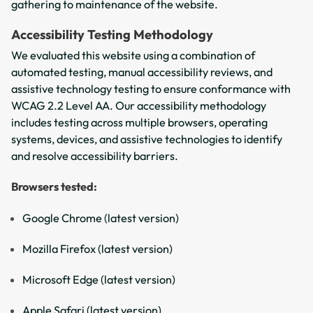
gathering to maintenance of the website.
Accessibility Testing Methodology
We evaluated this website using a combination of
automated testing, manual accessibility reviews, and
assistive technology testing to ensure conformance with
WCAG 2.2 Level AA. Our accessibility methodology
includes testing across multiple browsers, operating
systems, devices, and assistive technologies to identify
and resolve accessibility barriers.
Browsers tested:
Google Chrome (latest version)
Mozilla Firefox (latest version)
Microsoft Edge (latest version)
Apple Safari (latest version)