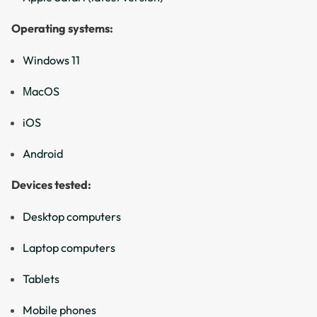
Operating systems:
Windows 11
ΜacOS
iOS
Android
Devices tested:
Desktop computers
Laptop computers
Tablets
Mobile phones