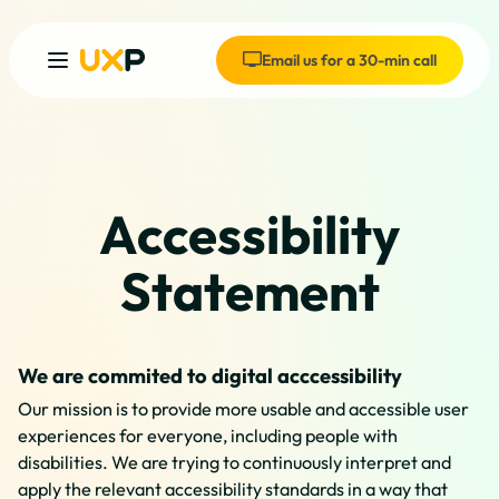
Email us for a 30-min call
Accessibility
Statement
We are commited to digital acccessibility
Our mission is to provide more usable and accessible user
experiences for everyone, including people with
disabilities. We are trying to continuously interpret and
apply the relevant accessibility standards in a way that