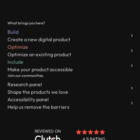
What brings you here?
Build
Create a new digital product
Optimize
Optimize an existing product
Include
Make your product accessible
Join our communities.
Research panel
Shape the products we love
Accessibility panel
Help us remove the barriers