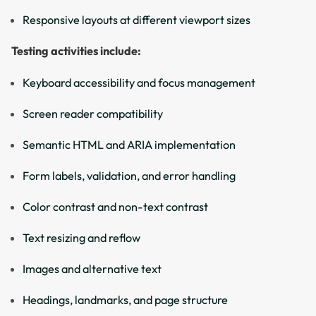
Responsive layouts at different viewport sizes
Testing activities include:
Keyboard accessibility and focus management
Screen reader compatibility
Semantic HTML and ARIA implementation
Form labels, validation, and error handling
Color contrast and non-text contrast
Text resizing and reflow
Images and alternative text
Headings, landmarks, and page structure