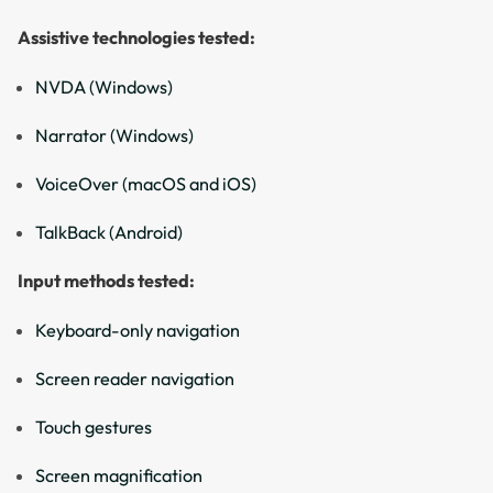
Assistive technologies tested:
NVDA (Windows)
Narrator (Windows)
VoiceOver (macOS and iOS)
TalkBack (Android)
Input methods tested:
Keyboard-only navigation
Screen reader navigation
Touch gestures
Screen magnification