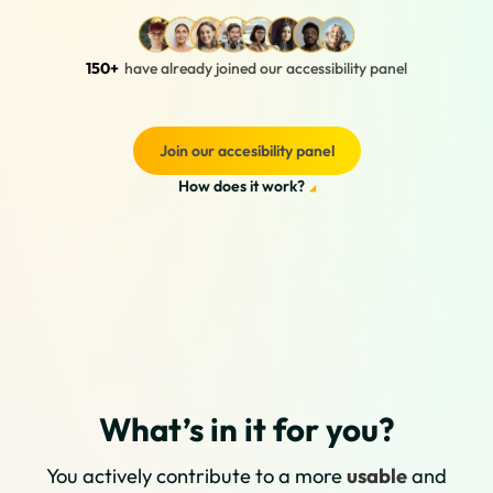
150+
have already joined our accessibility panel
Join our accesibility panel
How does it work?
What’s in it for you?
You actively contribute to a more
usable
and