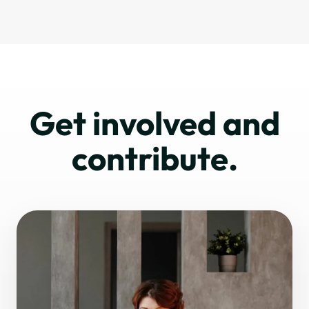
Get involved and
contribute.