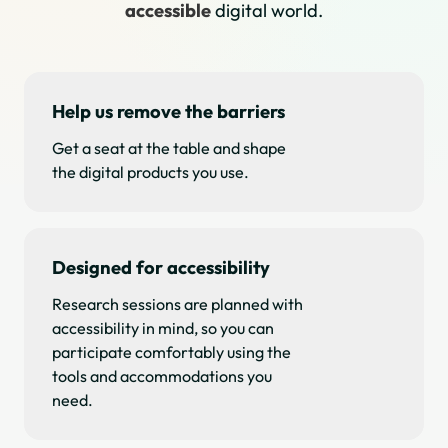
accessible
digital world.
Help us remove the barriers
Get a seat at the table and shape
the digital products you use.
Designed for accessibility
Research sessions are planned with
accessibility in mind, so you can
participate comfortably using the
tools and accommodations you
need.