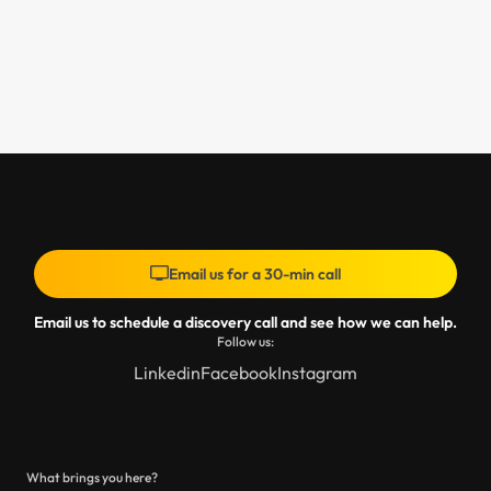
Email us for a 30-min call
Email us to schedule a discovery call and see how we can help.
Follow us:
Linkedin
Facebook
Instagram
What brings you here?