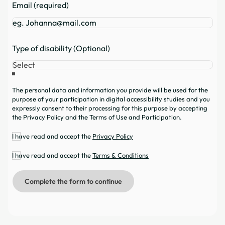
Email (required)
Type of disability (Optional)
The personal data and information you provide will be used for the
purpose of your participation in digital accessibility studies and you
expressly consent to their processing for this purpose by accepting
the Privacy Policy and the Terms of Use and Participation.
I have read and accept the
Privacy Policy
I have read and accept the
Terms & Conditions
Complete the form to continue