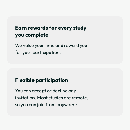
Earn rewards for every study
you complete
We value your time and reward you
for your participation.
Flexible participation
You can accept or decline any
invitation. Most studies are remote,
so you can join from anywhere.