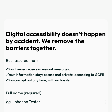
Digital accessibility doesn’t happen
by accident. We remove the
barriers together.
Rest assured that:
You’ll never receive irrelevant messages.
Your information stays secure and private, according to GDPR.
You can opt out any time, with no hassle.
Full name (required)