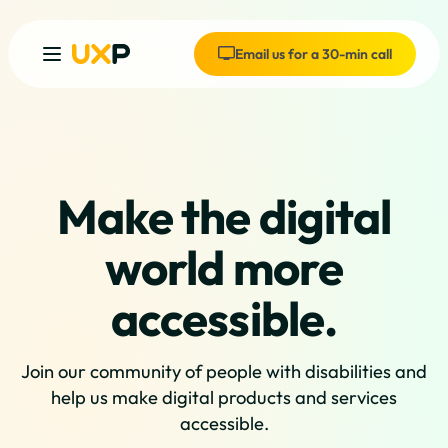
Email us for a 30-min call
Make the digital
world more
accessible.
Join our community of people with disabilities and
help us make digital products and services
accessible.