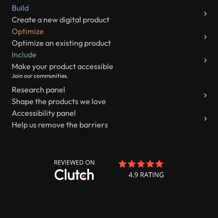
Build
Create a new digital product
Optimize
Optimize an existing product
Include
Make your product accessible
Join our communities.
Research panel
Shape the products we love
Accessibility panel
Help us remove the barriers