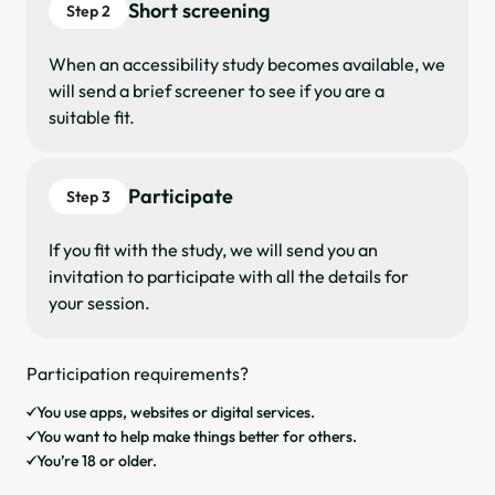
Short screening
Step 2
When an accessibility study becomes available, we
will send a brief screener to see if you are a
suitable fit.
Participate
Step 3
If you fit with the study, we will send you an
invitation to participate with all the details for
your session.
Participation requirements?
You use apps, websites or digital services.
You want to help make things better for others.
You’re 18 or older.