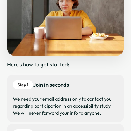
Here’s how to get started:
Join in seconds
Step 1
We need your email address only to contact you
regarding participation in an accessibility study.
We will never forward your info to anyone.