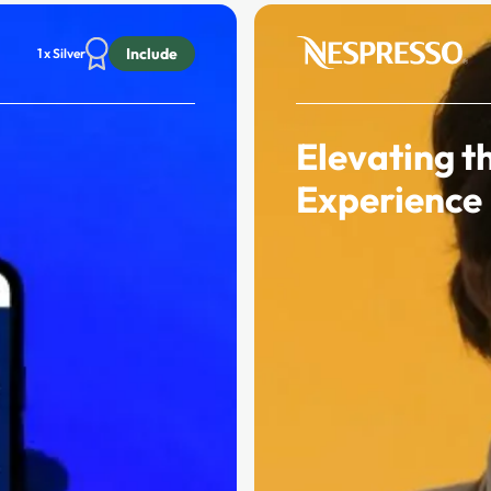
Include
1 x Silver
Elevating t
Experience