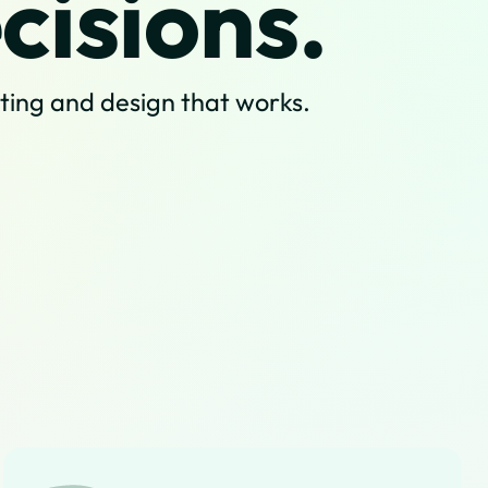
cisions.
sting and design that works.