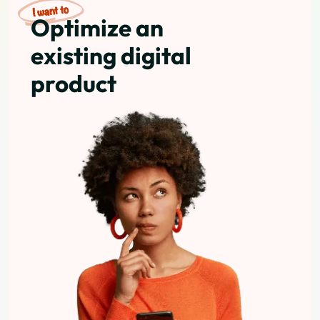
Optimize an
existing digital
product