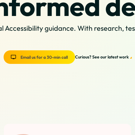
nformed de
l Accessibility guidance. With research, te
Curious? See our latest work
Email us for a 30-min call