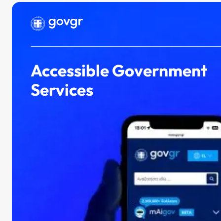
Our portfolio
Accessible Government
Services