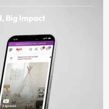
, Big Impact