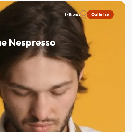
Optimize
1 x Bronze
he Nespresso