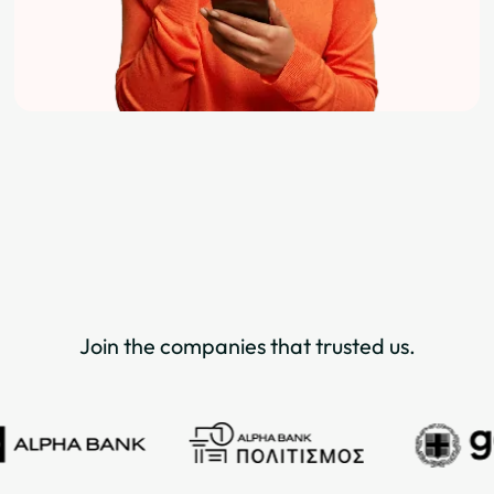
Join the companies that trusted us.