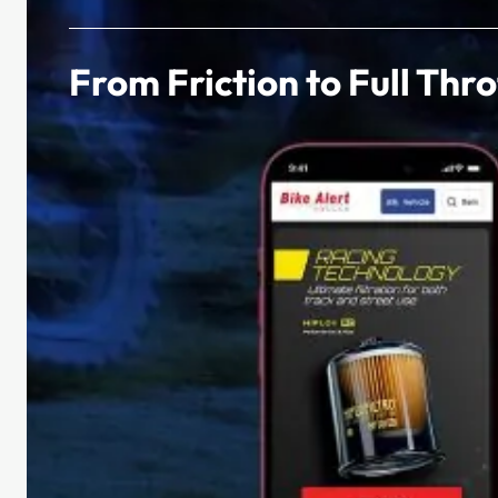
From Friction to Full Thro