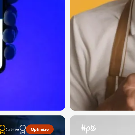
Optimize
3 x Silver