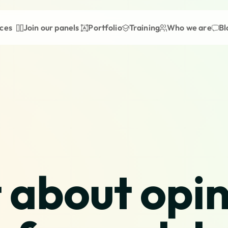
ices
Join our panels
Portfolio
Training
Who we are
Bl
 about opini