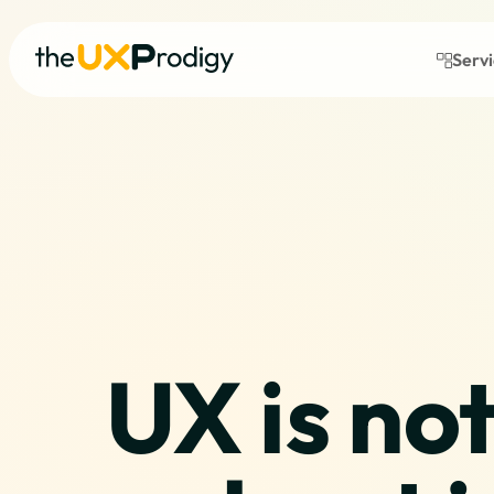
Serv
UX is not