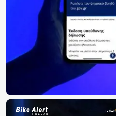
1 x Gold