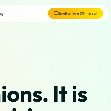
og
Email us for a 30-min call
ons. It is