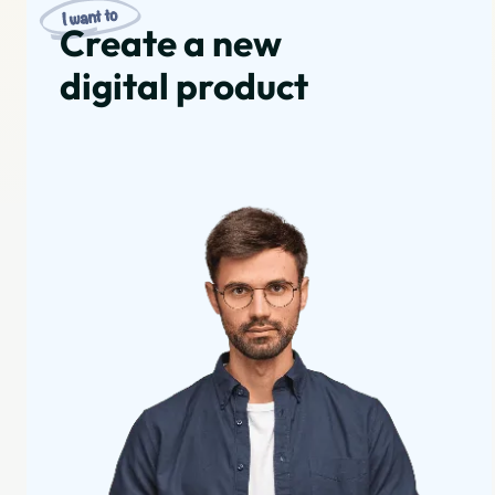
Create a new
digital product