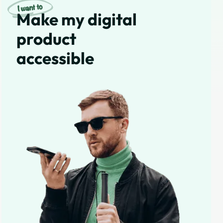
Make my digital
product
accessible