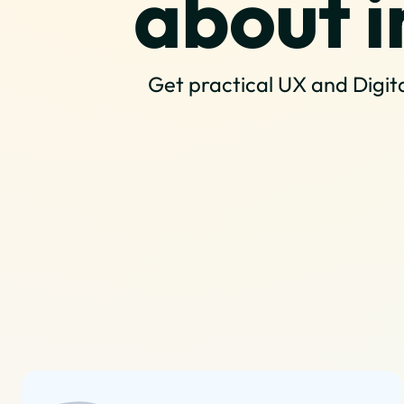
about i
Get practical UX and Digita
Our Services