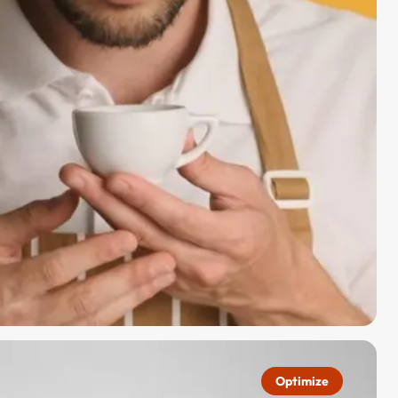
Optimize