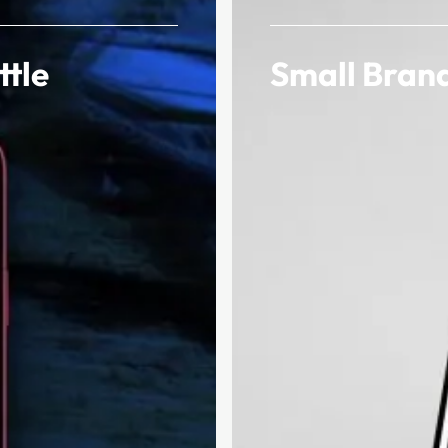
ttle
Small Brand