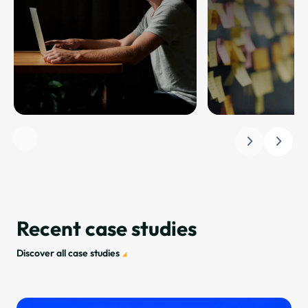
Slide 1 of 4. Friction-free journeys.
Recent case studies
Discover all case studies