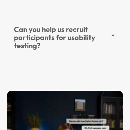
Can you help us recruit
participants for usability
testing?