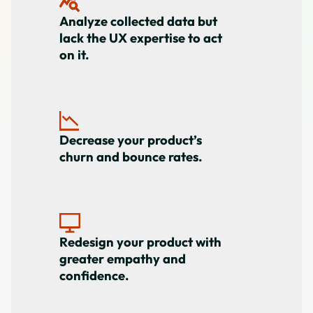
Analyze collected data but
lack the UX expertise to act
on it.
Decrease your product’s
churn and bounce rates.
Redesign your product with
greater empathy and
confidence.