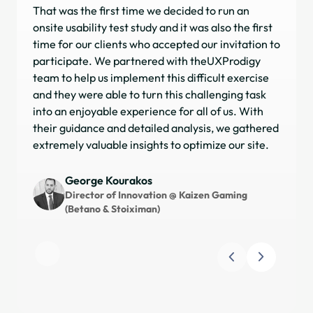
That was the first time we decided to run an
I h
onsite usability test study and it was also the first
on 
time for our clients who accepted our invitation to
com
participate. We partnered with theUXProdigy
ap
team to help us implement this difficult exercise
obj
and they were able to turn this challenging task
sea
into an enjoyable experience for all of us. With
pla
their guidance and detailed analysis, we gathered
inv
extremely valuable insights to optimize our site.
dri
sat
for
George Kourakos
and
Director of Innovation @ Kaizen Gaming
(Betano & Stoiximan)
Slide 1 of 3