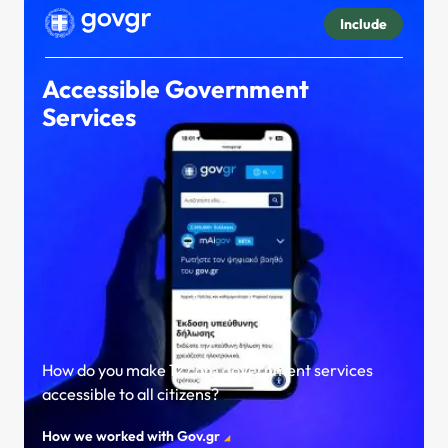
Include
Accessible Government
Services
How do you make 12 core government services
accessible to all citizens?
How we worked with Gov.gr