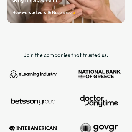
How we worked with Nespresso
Join the companies that trusted us.