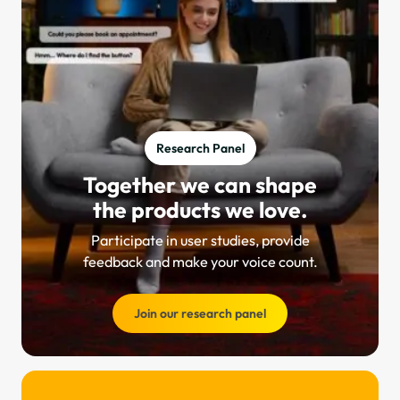
Research Panel
Together we can shape
the products we love.
Participate in user studies, provide
feedback and make your voice count.
Join our research panel