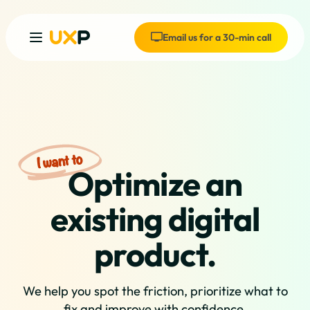
Email us for a 30-min call
Optimize an
existing digital
product.
We help you spot the friction, prioritize what to
fix and improve with confidence.