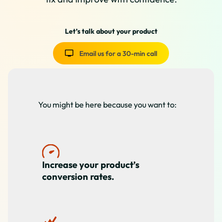
Let’s talk about your product
Email us for a 30-min call
You might be here because you want to:
Increase your product’s
conversion rates.