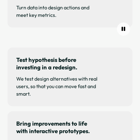
Turn data into design actions and
meet key metrics.
Test hypothesis before
investing in a redesign.
We test design alternatives with real
users, so that you can move fast and
smart.
Bring improvements to life
with interactive prototypes.