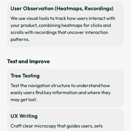
User Observation (Heatmaps, Recordings)
We use visual tools to track how users interact with
your product, combining heatmaps for clicks and
scrolls with recordings that uncover interaction
patterns.
Test and Improve
Tree Testing
Test the navigation structure to understand how
easily users find key information and where they
may get lost.
UX Writing
Craft clear microcopy that guides users, sets