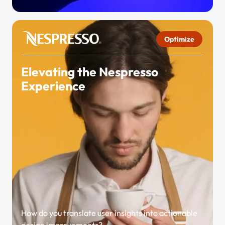
Optimize
Elevating the Nespresso
Experience
How do you translate user insights into actionable
design improvements?