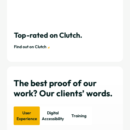
Top-rated on Clutch.
Find out on Clutch
The best proof of our
work? Our clients’ words.
User
Digital
Training
Experience
Accessibility