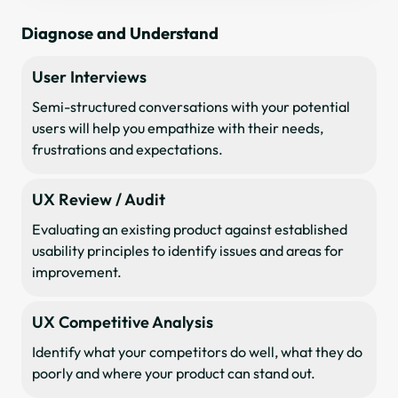
Diagnose and Understand
User Interviews
Semi-structured conversations with your potential
users will help you empathize with their needs,
frustrations and expectations.
UX Review / Audit
Evaluating an existing product against established
usability principles to identify issues and areas for
improvement.
UX Competitive Analysis
Identify what your competitors do well, what they do
poorly and where your product can stand out.