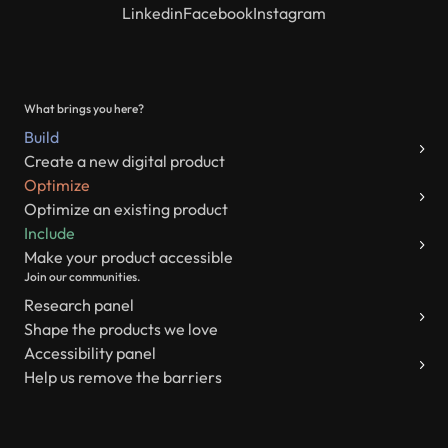
Linkedin
Facebook
Instagram
What brings you here?
Build
Create a new digital product
Optimize
Optimize an existing product
Include
Make your product accessible
Join our communities.
Research panel
Shape the products we love
Accessibility panel
Help us remove the barriers