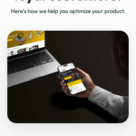
Here’s how we help you optimize your product.