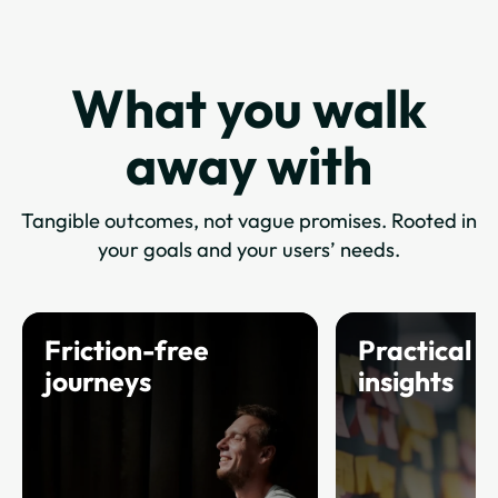
What you walk
away with
Tangible outcomes, not vague promises. Rooted in
your goals and your users’ needs.
Friction-free
Practical u
journeys
insights