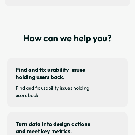
How can we help you?
Find and fix usability issues
holding users back.
Find and fix usability issues holding
users back.
Turn data into design actions
and meet key metrics.