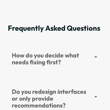
Frequently Asked Questions
How do you decide what
needs fixing first?
Do you redesign interfaces
or only provide
recommendations?