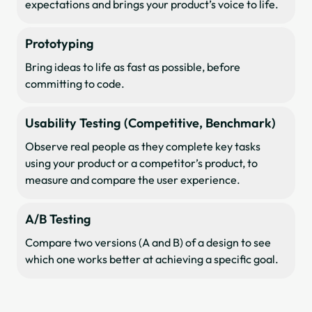
expectations and brings your product’s voice to life.
Prototyping
Bring ideas to life as fast as possible, before
committing to code.
Usability Testing (Competitive, Benchmark)
Observe real people as they complete key tasks
using your product or a competitor’s product, to
measure and compare the user experience.
A/B Testing
Compare two versions (A and B) of a design to see
which one works better at achieving a specific goal.