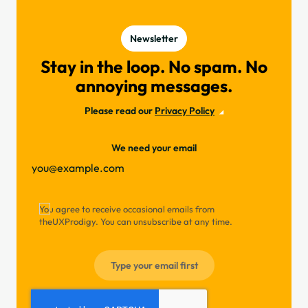
Newsletter
Stay in the loop. No spam. No
annoying messages.
Please read our
Privacy Policy
We need your email
You agree to receive occasional emails from
theUXProdigy. You can unsubscribe at any time.
Type your email first