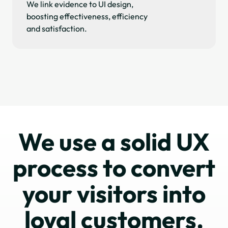
We link evidence to UI design,
boosting effectiveness, efficiency
and satisfaction.
We use a solid UX
process to convert
your visitors into
loyal customers.