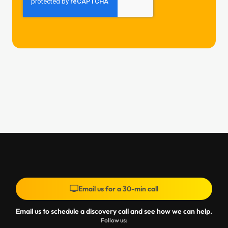
Email us for a 30-min call
Email us to schedule a discovery call and see how we can help.
Follow us: