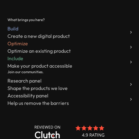
What brings you here?
Build
Create a new digital product
Optimize
Optimize an existing product
Include
Make your product accessible
Join our communities.
Research panel
Shape the products we love
Accessibility panel
Help us remove the barriers