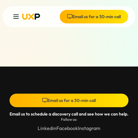
Email us for a 30-min call
Email us for a 30-min call
Email us to schedule a discovery call and see how we can help.
Follow us:
Linkedin
Facebook
Instagram