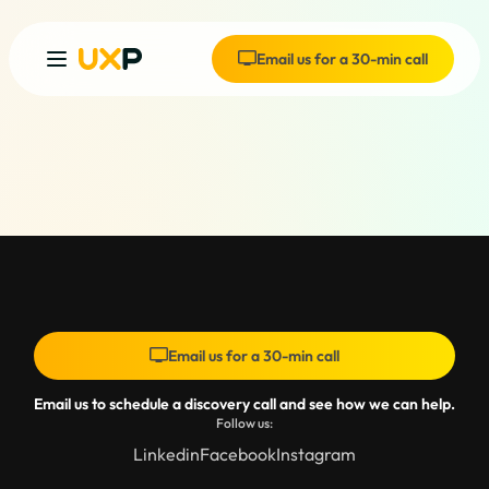
Email us for a 30-min call
Email us for a 30-min call
Email us to schedule a discovery call and see how we can help.
Follow us:
Linkedin
Facebook
Instagram