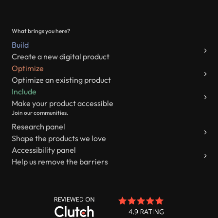
What brings you here?
Build
Create a new digital product
Optimize
Optimize an existing product
Include
Make your product accessible
Join our communities.
Research panel
Shape the products we love
Accessibility panel
Help us remove the barriers