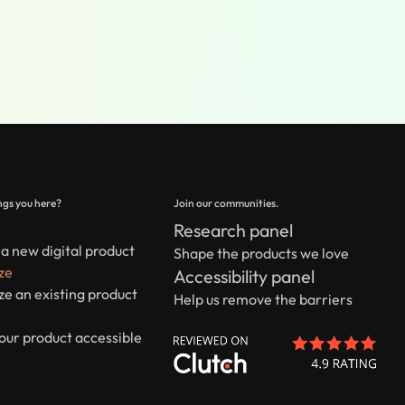
gs you here?
Join our communities.
Research panel
a new digital product
Shape the products we love
ze
Accessibility panel
e an existing product
Help us remove the barriers
our product accessible