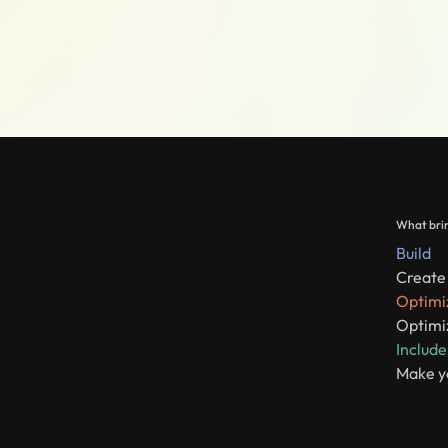
What brin
Build
Create 
Optimi
Optimiz
Include
Make y