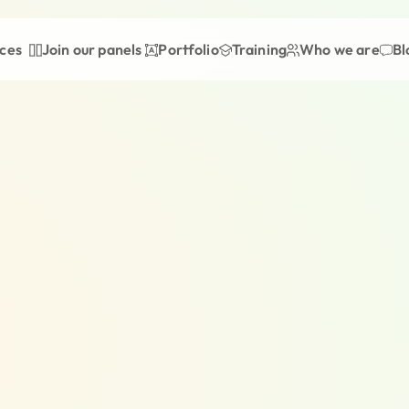
ices
Join our panels
Portfolio
Training
Who we are
Bl