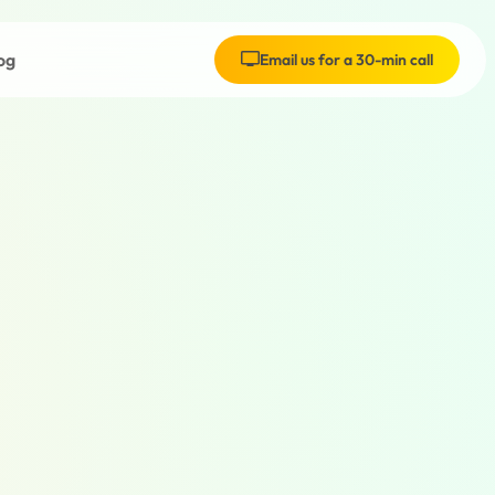
og
Email us for a 30-min call