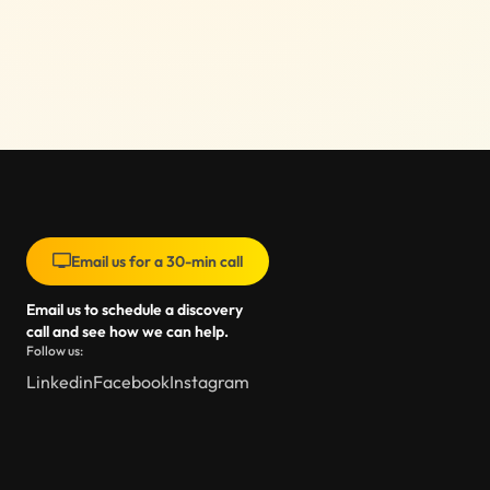
Email us for a 30-min call
Email us to schedule a discovery
call and see how we can help.
Follow us:
Linkedin
Facebook
Instagram