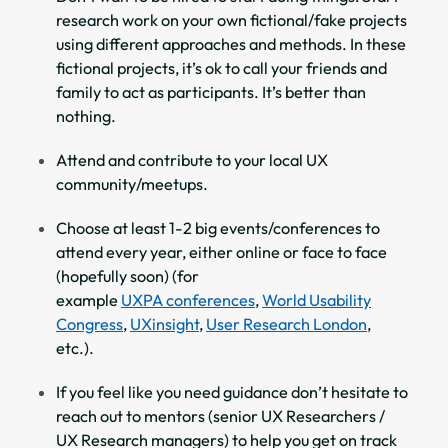
research work on your own fictional/fake projects
using different approaches and methods. In these
fictional projects, it’s ok to call your friends and
family to act as participants. It’s better than
nothing.
Attend and contribute to your local UX
community/meetups.
Choose at least 1-2 big events/conferences to
attend every year, either online or face to face
(hopefully soon) (for
example
UXPA conferences
,
World Usability
Congress
,
UXinsight
,
User Research London
,
etc.).
If you feel like you need guidance don’t hesitate to
reach out to mentors (senior UX Researchers /
UX Research managers) to help you get on track