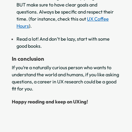
BUT make sure to have clear goals and
questions. Always be specific and respect their
time. (for instance, check this out
UX Coffee
Hours
).
Read a lot! And don’t be lazy, start with some
good books.
In conclusion
If you’re a naturally curious person who wants to
understand the world and humans, if you like asking
questions, a career in UX research could be a good
fit for you.
Happy reading and keep on UXing!