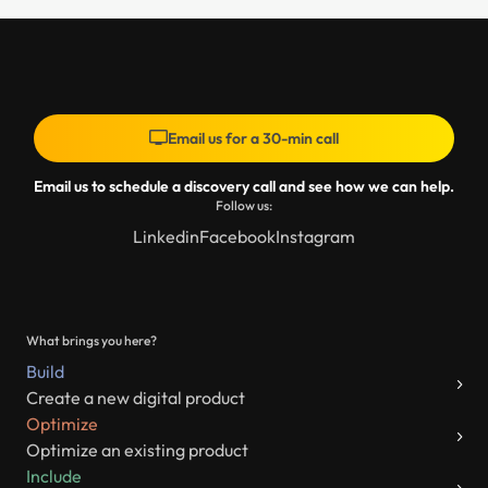
Email us for a 30-min call
Email us to schedule a discovery call and see how we can help.
Follow us:
Linkedin
Facebook
Instagram
What brings you here?
Build
Create a new digital product
Optimize
Optimize an existing product
Include