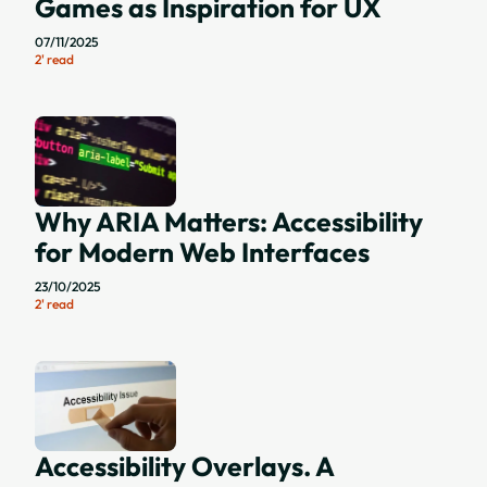
Games as Inspiration for UX
07/11/2025
2' read
Why ARIA Matters: Accessibility
for Modern Web Interfaces
23/10/2025
2' read
Accessibility Overlays. A