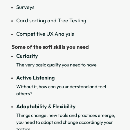
Surveys
Card sorting and Tree Testing
Competitive UX Analysis
Some of the soft skills you need
Curiosity
The very basic quality you need to have
Active Listening
Without it, how can you understand and feel
others?
Adaptability & Flexibility
Things change, new tools and practices emerge,
you need to adapt and change accordingly your
tactics.