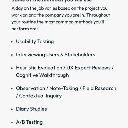
A day on the job varies based on the project you
work on and the company you are in. Throughout
your routine the most common methods you’ll
perform are:
Usability Testing
Interviewing Users & Stakeholders
Heuristic Evaluation / UX Expert Reviews /
Cognitive Walkthrough
Observation / Note-Taking / Field Research
/ Contextual Inquiry
Diary Studies
A/B Testing