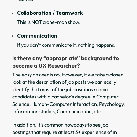
Collaboration / Teamwork
This is NOT a one-man show.
Communication
If you don’t communicate it, nothing happens.
Is there any “appropriate” background to
become a UX Researcher?
The easy answer is no. However, if we take a closer
look at the description of job posts we can easily
identify that most of the job positions require
candidates with a bachelor’s degree in Computer
Science, Human-Computer Interaction, Psychology,
Information studies, Communication, etc.
In addition, it’s common nowadays to see job
postings that require at least 3+ experience of in