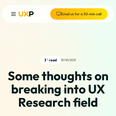
Email us for a 30-min call
3 ' read
10/10/2021
Some thoughts on
breaking into UX
Research field