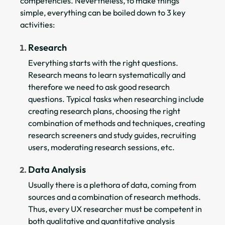
competencies. Nevertheless, to make things
simple, everything can be boiled down to 3 key
activities:
Research
Everything starts with the right questions.
Research means to learn systematically and
therefore we need to ask good research
questions. Typical tasks when researching include
creating research plans, choosing the right
combination of methods and techniques, creating
research screeners and study guides, recruiting
users, moderating research sessions, etc.
Data Analysis
Usually there is a plethora of data, coming from
sources and a combination of research methods.
Thus, every UX researcher must be competent in
both qualitative and quantitative analysis