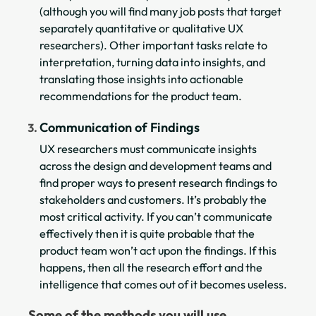
(although you will find many job posts that target
separately quantitative or qualitative UX
researchers). Other important tasks relate to
interpretation, turning data into insights, and
translating those insights into actionable
recommendations for the product team.
Communication of Findings
UX researchers must communicate insights
across the design and development teams and
find proper ways to present research findings to
stakeholders and customers. It’s probably the
most critical activity. If you can’t communicate
effectively then it is quite probable that the
product team won’t act upon the findings. If this
happens, then all the research effort and the
intelligence that comes out of it becomes useless.
Some of the methods you will use