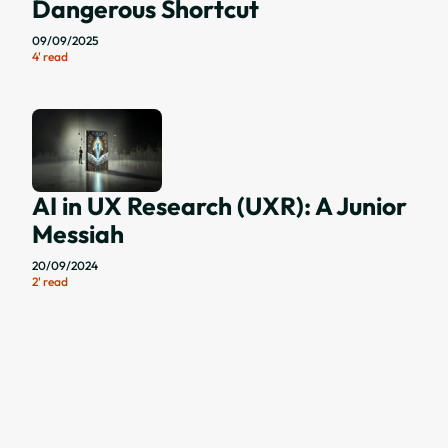
Dangerous Shortcut
09/09/2025
4' read
AI in UX Research (UXR): A Junior
Messiah
20/09/2024
2' read