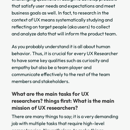
that satisfy user needs and expectations and meet
business goals as well. In fact, to research in the
context of UX means systematically studying and
reflecting on target people (aka users) to collect
and analyze data that will inform the product team.
As you probably understand it is all about human
behavior. Thus, it is crucial for every UX Researcher
to have some key qualities such as curiosity and
empathy but also be a team player and
communicate effectively to the rest of the team
members and stakeholders.
What are the main tasks for UX
researchers?
things first: What is the main
mission of UX researchers?
There are many things to say; it is a very demanding
job with multiple tasks that require high-level