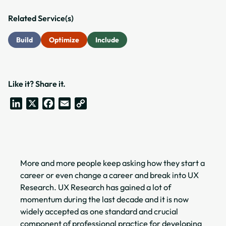
Related Service(s)
Build
Optimize
Include
Like it? Share it.
LinkedIn
X
Facebook
Email
Copy
Link
More and more people keep asking how they start a
career or even change a career and break into UX
Research. UX Research has gained a lot of
momentum during the last decade and it is now
widely accepted as one standard and crucial
component of professional practice for developing