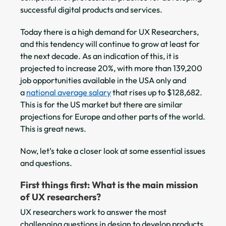
successful digital products and services.
Today there is a high demand for UX Researchers,
and this tendency will continue to grow at least for
the next decade. As an indication of this, it is
projected to increase 20%, with more than 139,200
job opportunities available in the USA only and
a
national average salary
that rises up to $128,682.
This is for the US market but there are similar
projections for Europe and other parts of the world.
This is great news.
Now, let’s take a closer look at some essential issues
and questions.
First things first: What is the main mission
of UX researchers?
UX researchers work to answer the most
challenging questions in design to develop products