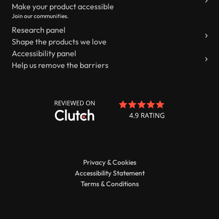
Make your product accessible
Join our communities.
Research panel
Shape the products we love
Accessibility panel
Help us remove the barriers
Privacy & Cookies
Accessibility Statement
Terms & Conditions