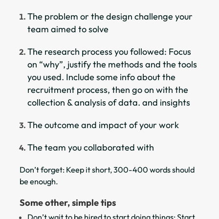
The problem or the design challenge your
team aimed to solve
The research process you followed: Focus
on “why”, justify the methods and the tools
you used. Include some info about the
recruitment process, then go on with the
collection & analysis of data. and insights
The outcome and impact of your work
The team you collaborated with
Don’t forget: Keep it short, 300-400 words should
be enough.
Some other, simple tips
Don’t wait to be hired to start doing things: Start