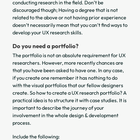
conducting research in the field. Don’t be
discouraged though; Having a degree that is not
related to the above or not having prior experience
doesn’t necessarily mean that you can’t find ways to
develop your UX research skills.
Do you need a portfolio?
The portfolio is not an absolute requirement for UX
researchers. However, more recently chances are
that you have been asked to have one. In any case,
if you create one remember it has nothing to do
with the visual portfolios that our fellow designers
create. So how to create a UX research portfolio? A
practical idea is to structure it with case studies. It is
important to describe the journey of your
involvement in the whole design & development
process.
Include the following: