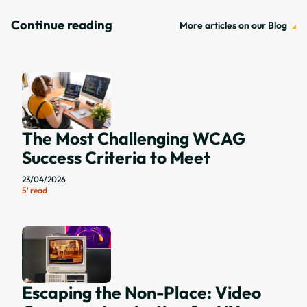
Block Posts
Continue reading
More articles on our Blog
The Most Challenging WCAG
Success Criteria to Meet
23/04/2026
5' read
Escaping the Non-Place: Video