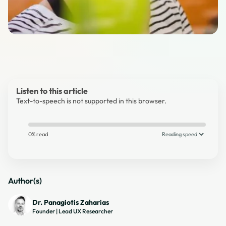
Listen to this article
Text-to-speech is not supported in this browser.
0% read
Author(s)
Dr. Panagiotis Zaharias
Founder | Lead UX Researcher