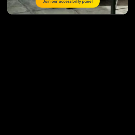
Join our accessibility panel