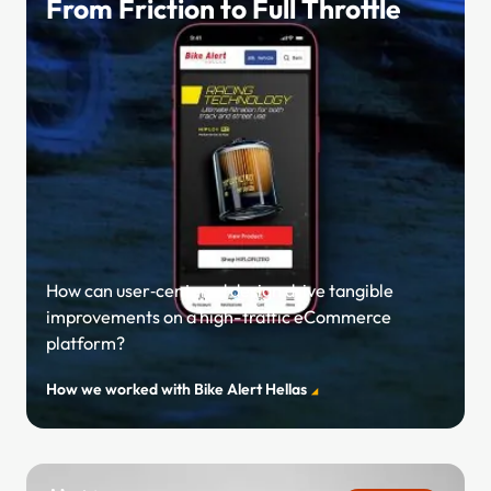
From Friction to Full Throttle
How can user‑centered design drive tangible
improvements on a high-traffic eCommerce
platform?
How we worked with Bike Alert Hellas