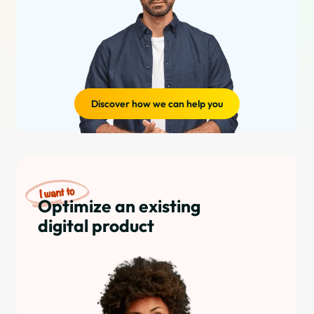
Discover how we can help you
Optimize an existing
digital product