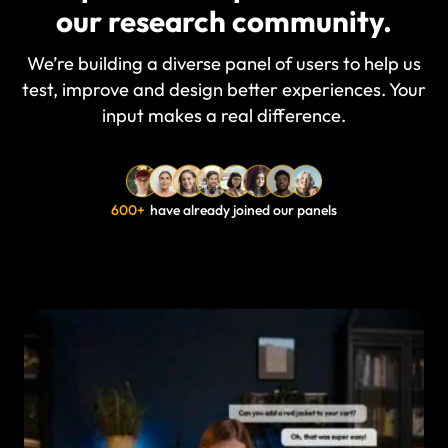
our research community.
We’re building a diverse panel of users to help us
test, improve and design better experiences. Your
input makes a real difference.
600+
have already joined our panels