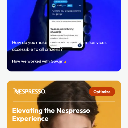
How do you make 12 core government services
accessible to all citizens?
How we worked with Gov.gr
Optimize
Elevating the Nespresso
Experience