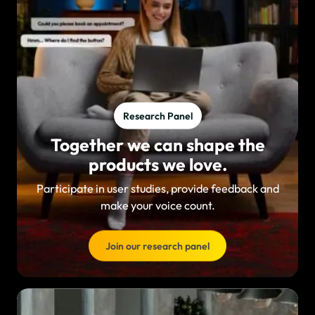
Research Panel
Together we can shape the
products we love.
Participate in user studies, provide feedback and
make your voice count.
Join our research panel