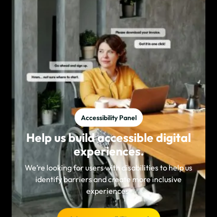
Accessibility Panel
Help us build accessible digital
experiences.
We’re looking for users with disabilities to help us
identify barriers and create more inclusive
experiences.