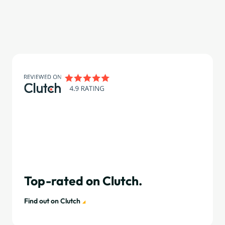
Top-rated on Clutch.
Find out on Clutch