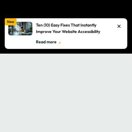
New
×
Ten (10) Easy Fixes That Instantly
Improve Your Website Accessibility
Read more