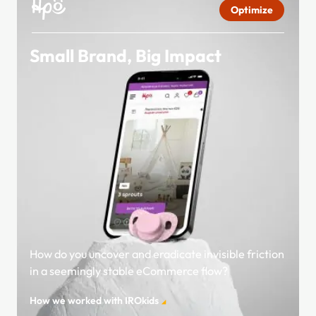
Optimize
Small Brand, Big Impact
How do you uncover and eradicate invisible friction
in a seemingly stable eCommerce flow?
How we worked with IROkids