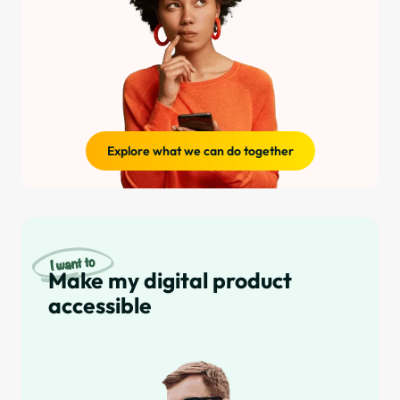
Explore what we can do together
Make my digital product
accessible