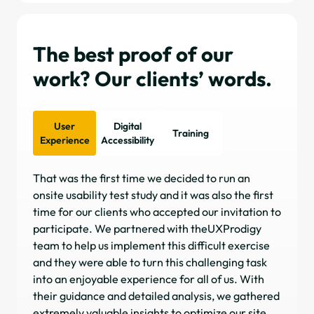
The best proof of our
work? Our clients’ words.
User
Digital
Training
Experience
Accessibility
That was the first time we decided to run an
I h
onsite usability test study and it was also the first
on 
time for our clients who accepted our invitation to
com
participate. We partnered with theUXProdigy
ap
team to help us implement this difficult exercise
obj
and they were able to turn this challenging task
sea
into an enjoyable experience for all of us. With
pla
their guidance and detailed analysis, we gathered
inv
extremely valuable insights to optimize our site.
dri