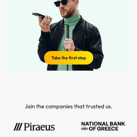
Take the first step
Join the companies that trusted us.