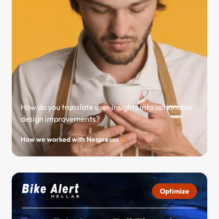
How do you translate user insights into actionable
design improvements?
How we worked with Nespresso
Optimize