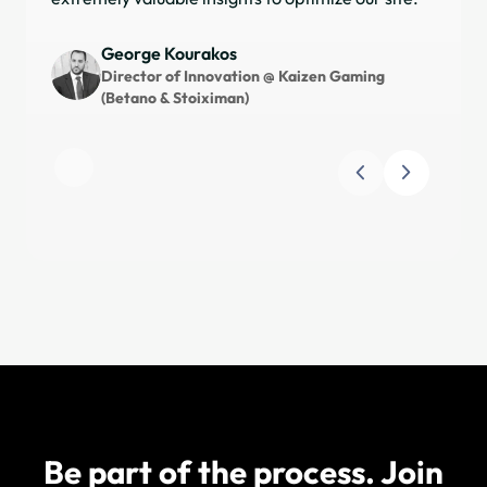
sat
for
George Kourakos
and
Director of Innovation @ Kaizen Gaming
(Betano & Stoiximan)
Slide 1 of 3
Be part of the process. Join