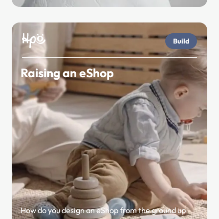
Build
Raising an eShop
How do you design an eShop from the ground up