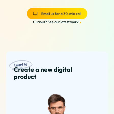
Email us for a 30-min call
Curious? See our latest work
Our Services
Create a new digital
product