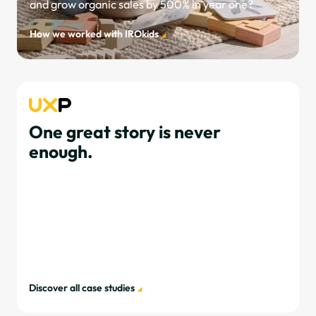
and grow organic sales by 500% in year one?
How we worked with IROkids
One great story is never
enough.
Discover all case studies