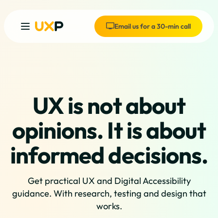
Email us for a 30-min call
UX is not about
opinions. It is about
informed decisions.
Get practical UX and Digital Accessibility
guidance. With research, testing and design that
works.